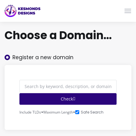
Togg
Choose a Domain...
Register a new domain
Check
Safe Search
Include TLDs
Maximum Length