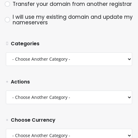
Transfer your domain from another registrar
I will use my existing domain and update my
nameservers
Categories
Actions
Choose Currency